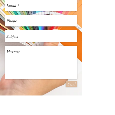
Send
Family Operated