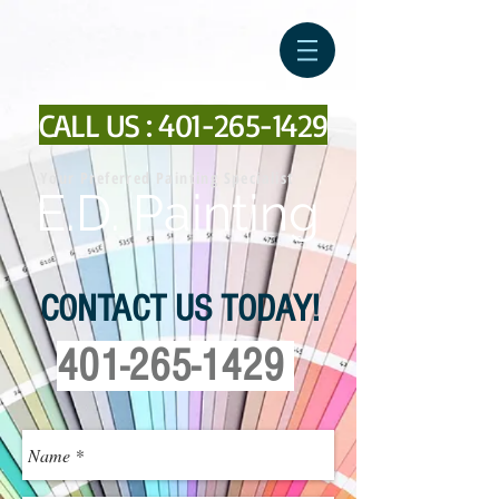
CALL US :
401-265-1429
Your Preferred Painting Specialist
E.D. Painting
CONTACT US TODAY!
401-265-1429