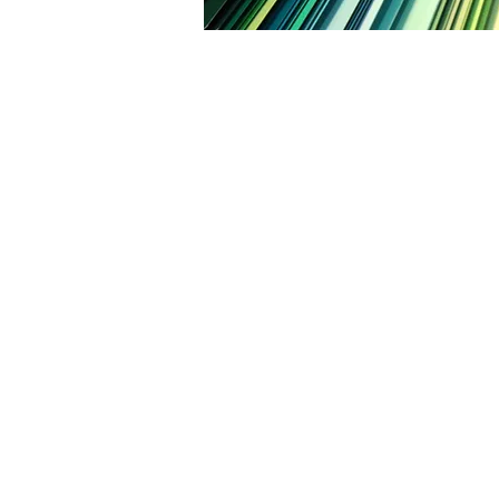
CALL TODAY F
I
Fami
Over 