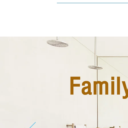
Famil