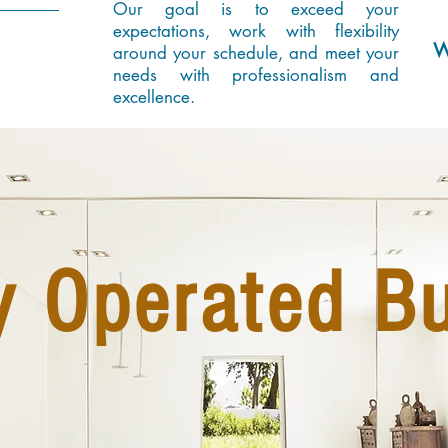
Our goal is to exceed your
expectations, work with flexibility
W
around your schedule, and meet your
needs with professionalism and
excellence.
y Operated B