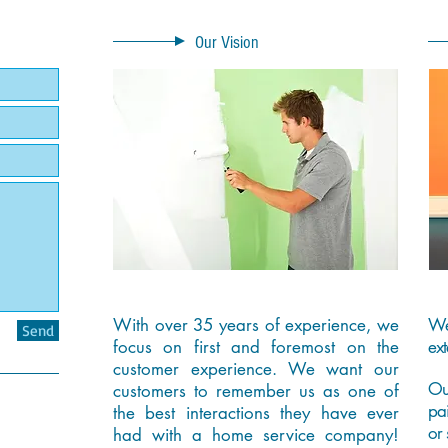
Our Vision
With over 35 years of experience, we
We
Send
focus on first and foremost on the
ext
customer experience. We want our
Ou
customers to remember us as one of
pa
the best interactions they have ever
or 
had with a home service company!