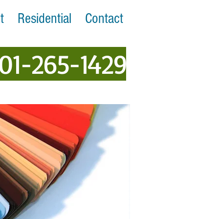
t
Residential
Contact
401-265-1429