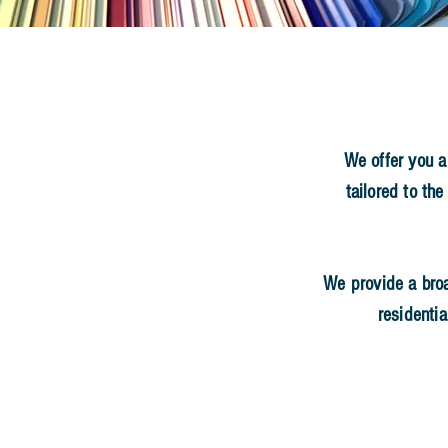
OR YOUR FREE ESTIMATE
nterior and Exterior
We offer you a
tailored to the
ly Operated Business
35 Years of Excellence
We provide a bro
residentia