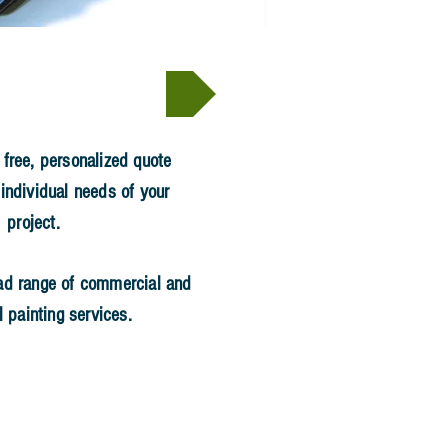
Hire Us >
 free, personalized quote
 individual needs of your
project.
ad range of commercial and
l painting services.