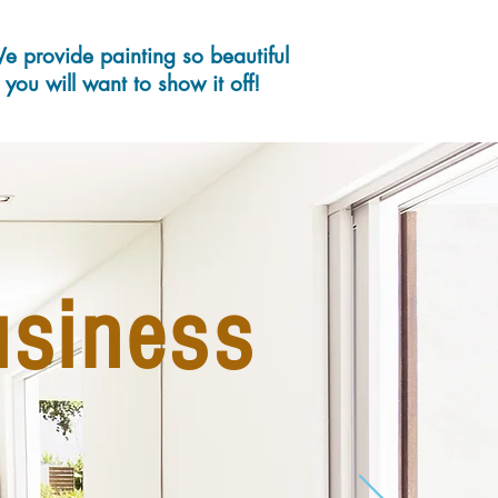
e provide painting so beautiful
you will want to show it off
!
usiness