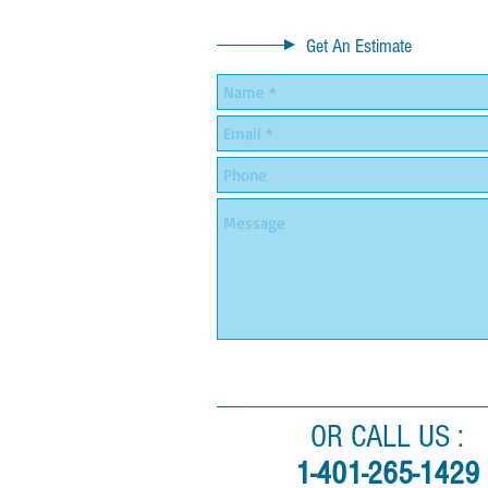
Get An Estimate
OR CALL US :
1-401-265-1429