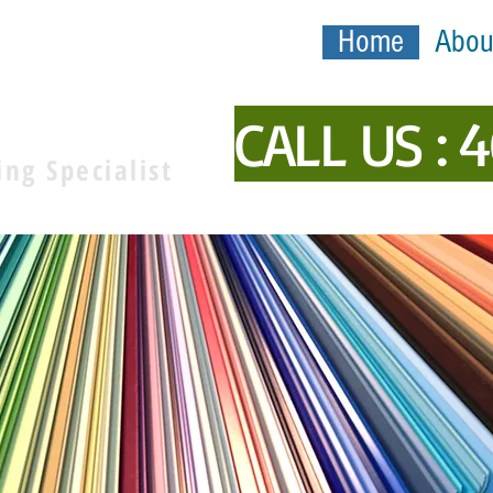
Home
Abou
inting
CALL US : 
ing Specialist