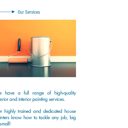
Our Services
 have a full range of high-quality
erior and interior painting services.
r highly trained and dedicated house
inters know how to tackle any job, big
small!