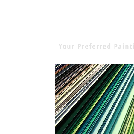
E.D. Pa
Your Preferred Paint